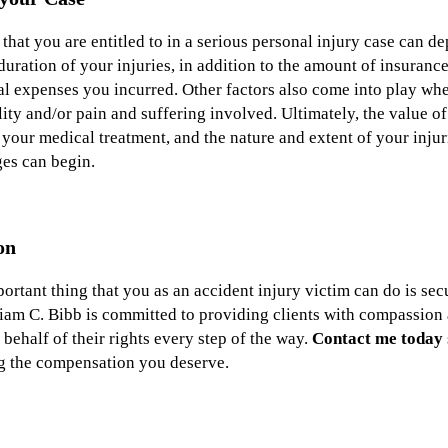
at you are entitled to in a serious personal injury case can d
 duration of your injuries, in addition to the amount of insuranc
cal expenses you incurred. Other factors also come into play w
ity and/or pain and suffering involved. Ultimately, the value o
e your medical treatment, and the nature and extent of your injur
ges can begin.
on
portant thing that you as an accident injury victim can do is se
iam C. Bibb is committed to providing clients with compassion 
behalf of their rights every step of the way.
Contact me today
ng the compensation you deserve.