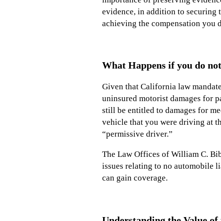
evidence, in addition to securing 
achieving the compensation you d
What Happens if you do not
Given that California law mandates
uninsured motorist damages for pa
still be entitled to damages for m
vehicle that you were driving at t
“permissive driver.”
The Law Offices of William C. Bibb
issues relating to no automobile 
can gain coverage.
Understanding the Value of