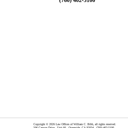
Copyright © 2026 Law Offices of William C. Bibb, all rights reserved.
506 Canyon Drive, Unit 66,
Oceanside
,
CA
92054
(760) 402-5100