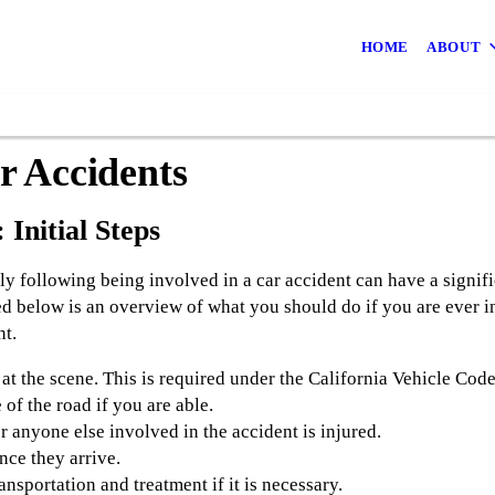
HOME
ABOUT
 Accidents
 Initial Steps
ly following being involved in a car accident can have a signif
d below is an overview of what you should do if you are ever in
nt.
t the scene. This is required under the California Vehicle Cod
of the road if you are able.
r anyone else involved in the accident is injured.
once they arrive.
sportation and treatment if it is necessary.