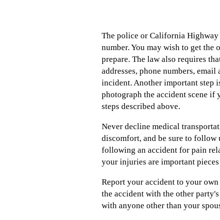
The police or California Highway P
number. You may wish to get the o
prepare. The law also requires th
addresses, phone numbers, email a
incident. Another important step is
photograph the accident scene if 
steps described above.
Never decline medical transportati
discomfort, and be sure to follow 
following an accident for pain rel
your injuries are important pieces
Report your accident to your own 
the accident with the other party's
with anyone other than your spouse