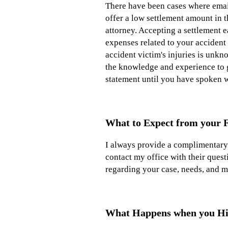
There have been cases where email
offer a low settlement amount in 
attorney. Accepting a settlement e
expenses related to your accident 
accident victim's injuries is unk
the knowledge and experience to g
statement until you have spoken w
What to Expect from your F
I always provide a complimentary i
contact my office with their quest
regarding your case, needs, and m
What Happens when you Hi