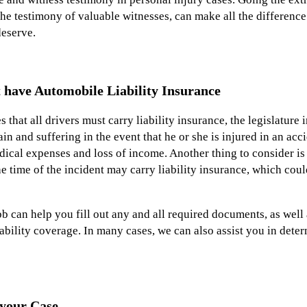
the testimony of valuable witnesses, can make all the difference
eserve.
 have Automobile Liability Insurance
 that all drivers must carry liability insurance, the legislature
in and suffering in the event that he or she is injured in an ac
edical expenses and loss of income. Another thing to consider is 
he time of the incident may carry liability insurance, which cou
 can help you fill out any and all required documents, as well 
liability coverage. In many cases, we can also assist you in de
 your Case