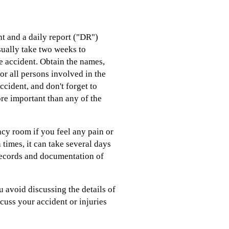
nt and a daily report ("DR")
sually take two weeks to
e accident. Obtain the names,
or all persons involved in the
ccident, and don't forget to
ore important than any of the
ncy room if you feel any pain or
 times, it can take several days
l records and documentation of
 avoid discussing the details of
iscuss your accident or injuries