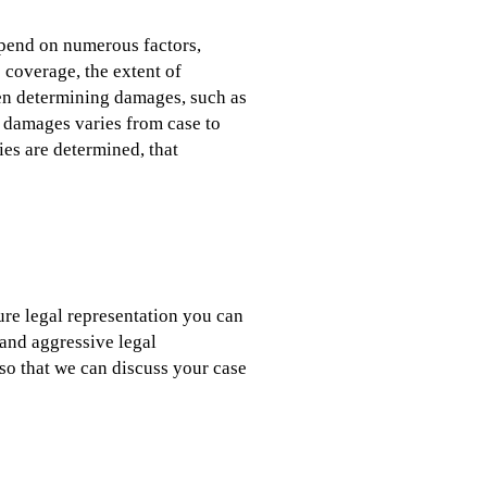
epend on numerous factors,
e coverage, the extent of
hen determining damages, such as
f damages varies from case to
ies are determined, that
cure legal representation you can
and aggressive legal
so that we can discuss your case