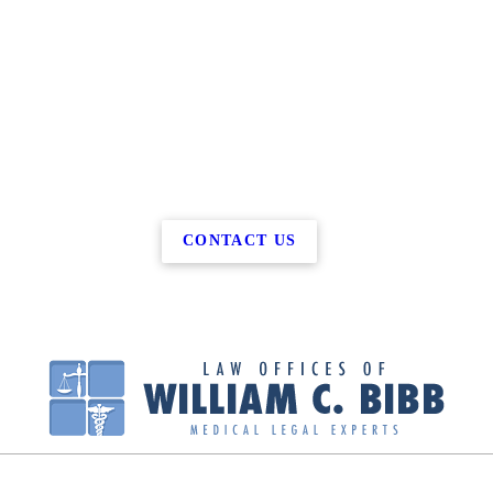
CONTACT US