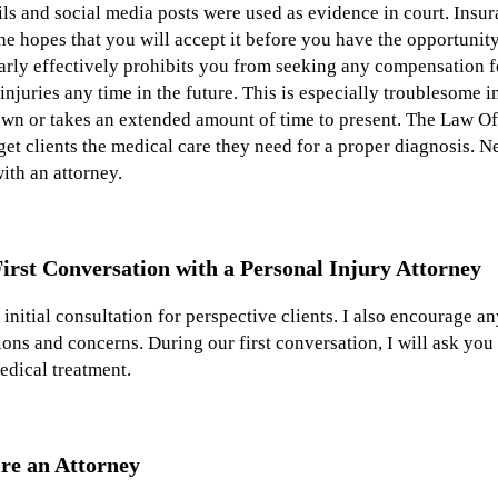
s and social media posts were used as evidence in court. Insur
the hopes that you will accept it before you have the opportunit
arly effectively prohibits you from seeking any compensation fo
injuries any time in the future. This is especially troublesome i
nown or takes an extended amount of time to present. The Law O
et clients the medical care they need for a proper diagnosis. N
ith an attorney.
irst Conversation with a Personal Injury Attorney
nitial consultation for perspective clients. I also encourage an
ions and concerns. During our first conversation, I will ask yo
edical treatment.
re an Attorney