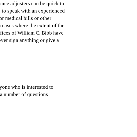
ance adjusters can be quick to
y to speak with an experienced
r medical bills or other
n cases where the extent of the
ffices of William C. Bibb have
ever sign anything or give a
yone who is interested to
u a number of questions