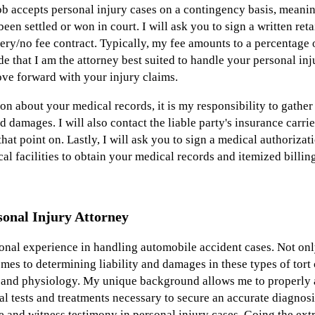
b accepts personal injury cases on a contingency basis, meaning
 been settled or won in court. I will ask you to sign a written re
ery/no fee contract. Typically, my fee amounts to a percentage o
e that I am the attorney best suited to handle your personal inju
ove forward with your injury claims.
on about your medical records, it is my responsibility to gathe
nd damages. I will also contact the liable party's insurance carri
at point on. Lastly, I will ask you to sign a medical authoriza
l facilities to obtain your medical records and itemized billin
onal Injury Attorney
ional experience in handling automobile accident cases. Not onl
mes to determining liability and damages in these types of tort 
 and physiology. My unique background allows me to properly 
l tests and treatments necessary to secure an accurate diagnosi
 and witness testimony in personal injury cases. Going the extr