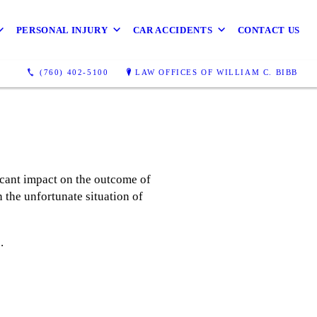
PERSONAL INJURY
CAR ACCIDENTS
CONTACT US
(760) 402-5100
LAW OFFICES OF WILLIAM C. BIBB
icant impact on the outcome of
 the unfortunate situation of
e.