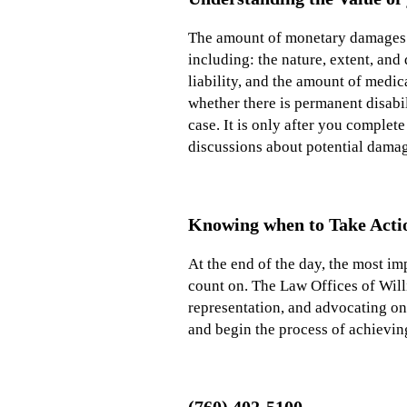
The amount of monetary damages th
including: the nature, extent, and
liability, and the amount of medi
whether there is permanent disabil
case. It is only after you complet
discussions about potential dama
Knowing when to Take Acti
At the end of the day, the most im
count on. The Law Offices of Will
representation, and advocating on 
and begin the process of achievi
(760) 402-5100