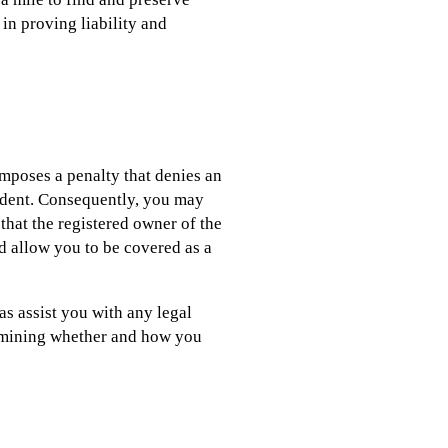
 in proving liability and
 imposes a penalty that denies an
cident. Consequently, you may
that the registered owner of the
ld allow you to be covered as a
as assist you with any legal
termining whether and how you