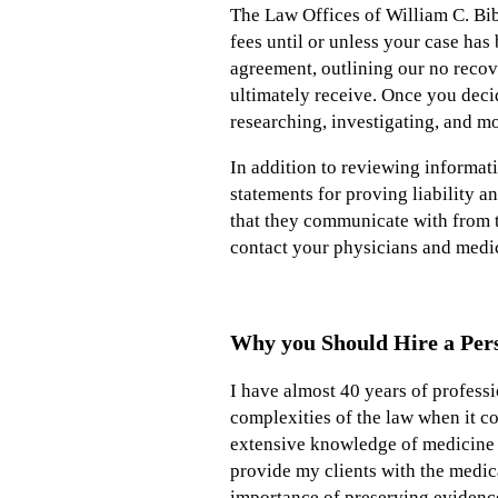
The Law Offices of William C. Bib
fees until or unless your case has
agreement, outlining our no recov
ultimately receive. Once you decid
researching, investigating, and m
In addition to reviewing informati
statements for proving liability a
that they communicate with from th
contact your physicians and medica
Why you Should Hire a Pers
I have almost 40 years of profess
complexities of the law when it co
extensive knowledge of medicine
provide my clients with the medica
importance of preserving evidence