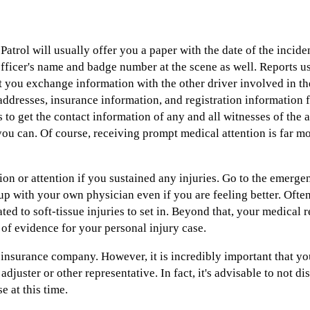
atrol will usually offer you a paper with the date of the incide
fficer's name and badge number at the scene as well. Reports u
at you exchange information with the other driver involved in th
ddresses, insurance information, and registration information f
 to get the contact information of any and all witnesses of the a
you can. Of course, receiving prompt medical attention is far m
on or attention if you sustained any injuries. Go to the emerge
up with your own physician even if you are feeling better. Often
ated to soft-tissue injuries to set in. Beyond that, your medica
 of evidence for your personal injury case.
insurance company. However, it is incredibly important that you
 adjuster or other representative. In fact, it's advisable to not d
 at this time.