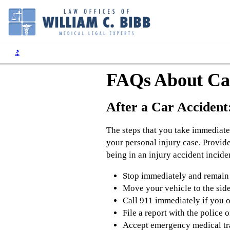
FAQs About Car
After a Car Accident:
The steps that you take immediate
your personal injury case. Provide
being in an injury accident incide
Stop immediately and remain a
Move your vehicle to the side 
Call 911 immediately if you o
File a report with the police 
Accept emergency medical tran