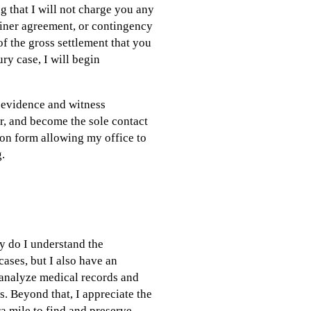
 that I will not charge you any
tainer agreement, or contingency
f the gross settlement that you
ry case, I will begin
r evidence and witness
er, and become the sole contact
tion form allowing my office to
g.
y do I understand the
cases, but I also have an
analyze medical records and
s. Beyond that, I appreciate the
a mile to find and preserve