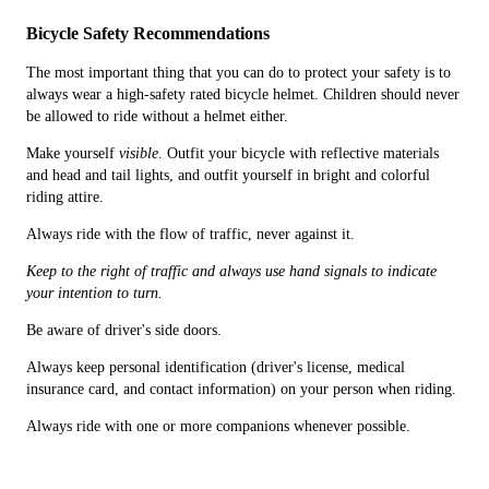
Bicycle Safety Recommendations
The most important thing that you can do to protect your safety is to
always wear a high-safety rated bicycle helmet. Children should never
be allowed to ride without a helmet either.
Make yourself
visible
. Outfit your bicycle with reflective materials
and head and tail lights, and outfit yourself in bright and colorful
riding attire.
Always ride with the flow of traffic, never against it.
Keep to the right of traffic and always use hand signals to indicate
your intention to turn.
Be aware of driver's side doors.
Always keep personal identification (driver's license, medical
insurance card, and contact information) on your person when riding.
Always ride with one or more companions whenever possible.