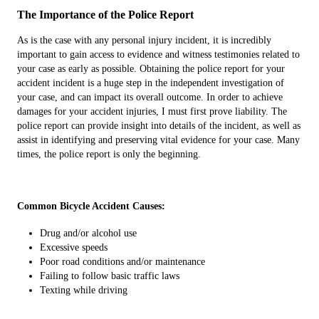
The Importance of the Police Report
As is the case with any personal injury incident, it is incredibly
important to gain access to evidence and witness testimonies related to
your case as early as possible. Obtaining the police report for your
accident incident is a huge step in the independent investigation of
your case, and can impact its overall outcome. In order to achieve
damages for your accident injuries, I must first prove liability. The
police report can provide insight into details of the incident, as well as
assist in identifying and preserving vital evidence for your case. Many
times, the police report is only the beginning.
Common Bicycle Accident Causes:
Drug and/or alcohol use
Excessive speeds
Poor road conditions and/or maintenance
Failing to follow basic traffic laws
Texting while driving