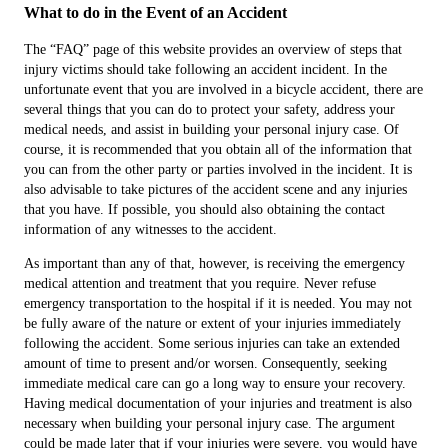
What to do in the Event of an Accident
The “FAQ” page of this website provides an overview of steps that
injury victims should take following an accident incident. In the
unfortunate event that you are involved in a bicycle accident, there are
several things that you can do to protect your safety, address your
medical needs, and assist in building your personal injury case. Of
course, it is recommended that you obtain all of the information that
you can from the other party or parties involved in the incident. It is
also advisable to take pictures of the accident scene and any injuries
that you have. If possible, you should also obtaining the contact
information of any witnesses to the accident.
As important than any of that, however, is receiving the emergency
medical attention and treatment that you require. Never refuse
emergency transportation to the hospital if it is needed. You may not
be fully aware of the nature or extent of your injuries immediately
following the accident. Some serious injuries can take an extended
amount of time to present and/or worsen. Consequently, seeking
immediate medical care can go a long way to ensure your recovery.
Having medical documentation of your injuries and treatment is also
necessary when building your personal injury case. The argument
could be made later that if your injuries were severe, you would have