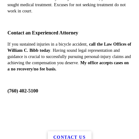
sought medical treatment. Excuses for not seeking treatment do not
work in court.
Contact an Experienced Attorney
If you sustained injuries in a bicycle accident,
call the Law Offices of
William C. Bibb today
. Having sound legal representation and
guidance is crucial to successfully pursuing personal-injury claims and
achieving the compensation you deserve.
My office accepts cases on
a no recovery/no fee basis.
(760) 402-5100
CONTACT US