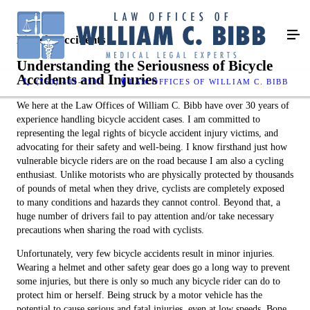
Bicycle Accidents
Understanding the Seriousness of Bicycle
Accidents and Injuries
(760) 402-5100
LAW OFFICES OF WILLIAM C. BIBB
We here at the Law Offices of William C. Bibb have over 30 years of
experience handling bicycle accident cases. I am committed to
representing the legal rights of bicycle accident injury victims, and
advocating for their safety and well-being. I know firsthand just how
vulnerable bicycle riders are on the road because I am also a cycling
enthusiast. Unlike motorists who are physically protected by thousands
of pounds of metal when they drive, cyclists are completely exposed
to many conditions and hazards they cannot control. Beyond that, a
huge number of drivers fail to pay attention and/or take necessary
precautions when sharing the road with cyclists.
Unfortunately, very few bicycle accidents result in minor injuries.
Wearing a helmet and other safety gear does go a long way to prevent
some injuries, but there is only so much any bicycle rider can do to
protect him or herself. Being struck by a motor vehicle has the
potential to cause serious and fatal injuries, even at low speeds. Bone