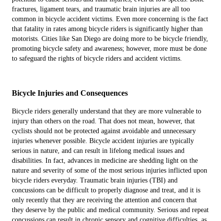
fractures, ligament tears, and traumatic brain injuries are all too
common in bicycle accident victims. Even more concerning is the fact
that fatality in rates among bicycle riders is significantly higher than
motorists. Cities like San Diego are doing more to be bicycle friendly,
promoting bicycle safety and awareness; however, more must be done
to safeguard the rights of bicycle riders and accident victims.
Bicycle Injuries and Consequences
Bicycle riders generally understand that they are more vulnerable to
injury than others on the road. That does not mean, however, that
cyclists should not be protected against avoidable and unnecessary
injuries whenever possible. Bicycle accident injuries are typically
serious in nature, and can result in lifelong medical issues and
disabilities. In fact, advances in medicine are shedding light on the
nature and severity of some of the most serious injuries inflicted upon
bicycle riders everyday. Traumatic brain injuries (TBI) and
concussions can be difficult to properly diagnose and treat, and it is
only recently that they are receiving the attention and concern that
they deserve by the public and medical community. Serious and repeat
concussions can result in chronic sensory and cognitive difficulties, as