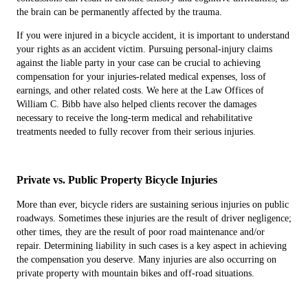
the brain can be permanently affected by the trauma.
If you were injured in a bicycle accident, it is important to understand
your rights as an accident victim. Pursuing personal-injury claims
against the liable party in your case can be crucial to achieving
compensation for your injuries-related medical expenses, loss of
earnings, and other related costs. We here at the Law Offices of
William C. Bibb have also helped clients recover the damages
necessary to receive the long-term medical and rehabilitative
treatments needed to fully recover from their serious injuries.
Private vs. Public Property Bicycle Injuries
More than ever, bicycle riders are sustaining serious injuries on public
roadways. Sometimes these injuries are the result of driver negligence;
other times, they are the result of poor road maintenance and/or
repair. Determining liability in such cases is a key aspect in achieving
the compensation you deserve. Many injuries are also occurring on
private property with mountain bikes and off-road situations.