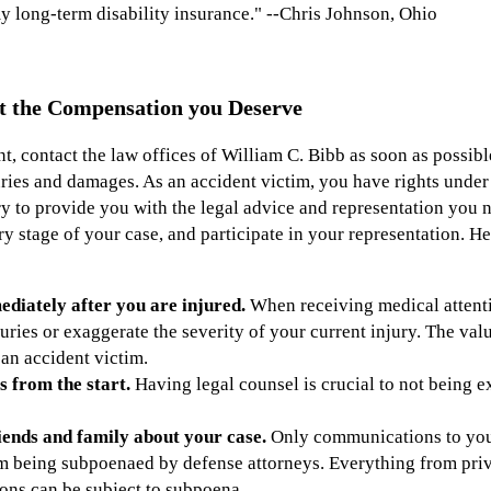
 long-term disability insurance." --Chris Johnson, Ohio
t the Compensation you Deserve
nt, contact the law offices of William C. Bibb as soon as possibl
ries and damages. As an accident victim, you have rights under 
y to provide you with the legal advice and representation you n
ry stage of your case, and participate in your representation. He
diately after you are injured.
When receiving medical attentio
uries or exaggerate the severity of your current injury. The va
 an accident victim.
s from the start.
Having legal counsel is crucial to not being e
ends and family about your case.
Only communications to your
om being subpoenaed by defense attorneys. Everything from pri
ons can be subject to subpoena