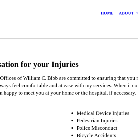
HOME
ABOUT
ation for your Injuries
Offices of William C. Bibb are committed to ensuring that you 
lways feel comfortable and at ease with my services. When it c
am happy to meet you at your home or the hospital, if necessary.
Medical Device Injuries
Pedestrian Injuries
Police Misconduct
Bicycle Accidents