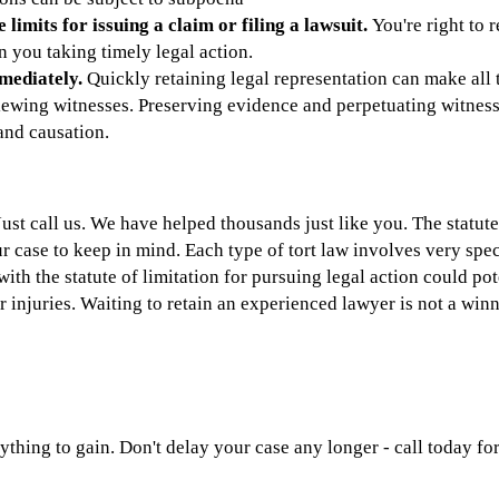
limits for issuing a claim or filing a lawsuit.
You're right to 
 you taking timely legal action.
mediately.
Quickly retaining legal representation can make all 
ewing witnesses. Preserving evidence and perpetuating witness 
 and causation.
st call us. We have helped thousands just like you. The statute 
ur case to keep in mind. Each type of tort law involves very spec
with the statute of limitation for pursuing legal action could po
injuries. Waiting to retain an experienced lawyer is not a winn
ything to gain. Don't delay your case any longer - call today fo