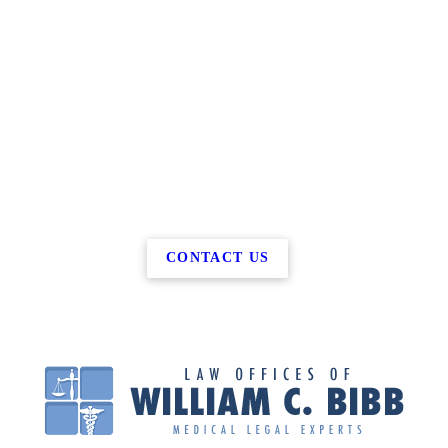
CONTACT US