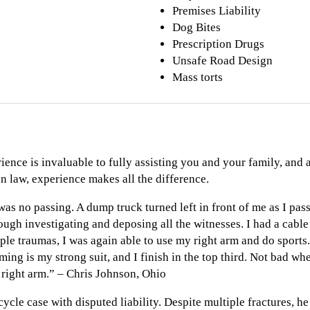
Premises Liability
Dog Bites
Prescription Drugs
Unsafe Road Design
Mass torts
ience is invaluable to fully assisting you and your family, and
In law, experience makes all the difference.
was no passing. A dump truck turned left in front of me as I pass
hrough investigating and deposing all the witnesses. I had a cabl
le traumas, I was again able to use my right arm and do sports.
ng is my strong suit, and I finish in the top third. Not bad whe
 right arm.” – Chris Johnson, Ohio
cycle case with disputed liability. Despite multiple fractures, he 