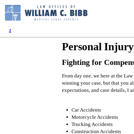
Personal Injury
Fighting for Compens
From day one, we here at the Law 
winning your case, but that you a
expectations, and case details, I 
Car Accidents
Motorcycle Accidents
Trucking Accidents
Construction Accidents