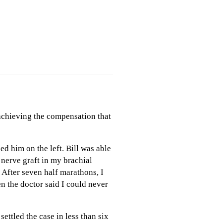
 achieving the compensation that
ed him on the left. Bill was able
e nerve graft in my brachial
 After seven half marathons, I
n the doctor said I could never
settled the case in less than six