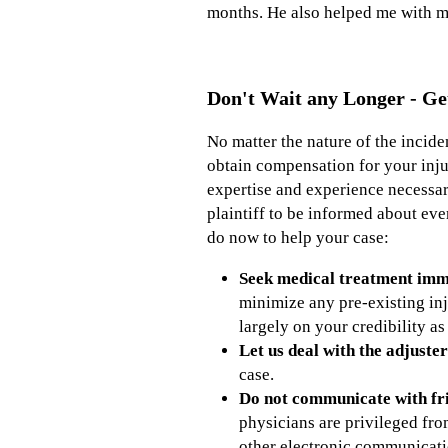
months. He also helped me with my
Don't Wait any Longer - Ge
No matter the nature of the incide
obtain compensation for your inju
expertise and experience necessar
plaintiff to be informed about eve
do now to help your case:
Seek medical treatment imme
minimize any pre-existing inj
largely on your credibility as
Let us deal with the adjuster
case.
Do not communicate with fri
physicians are privileged fr
other electronic communicati