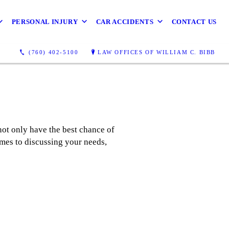
PERSONAL INJURY
CAR ACCIDENTS
CONTACT US
(760) 402-5100
LAW OFFICES OF WILLIAM C. BIBB
not only have the best chance of
omes to discussing your needs,