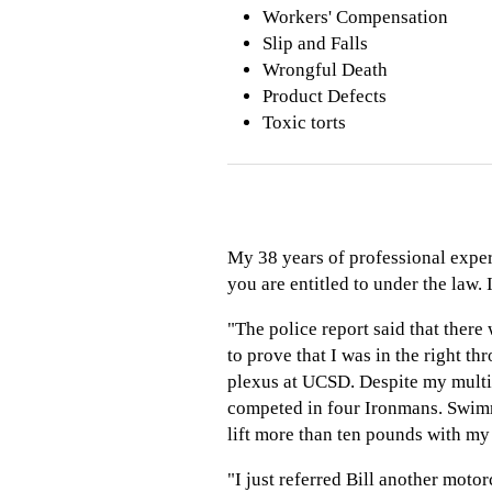
Workers' Compensation
Slip and Falls
Wrongful Death
Product Defects
Toxic torts
My 38 years of professional exper
you are entitled to under the law. 
"The police report said that there 
to prove that I was in the right t
plexus at UCSD. Despite my multip
competed in four Ironmans. Swimmi
lift more than ten pounds with my
"I just referred Bill another motor