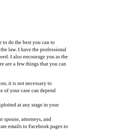
e to do the best you can to
the law. I have the professional
eed. I also encourage you as the
re are a few things that you can
n, it is not necessary to
lue of your case can depend
xploited at any stage in your
 spouse, attorneys, and
vate emails to Facebook pages to