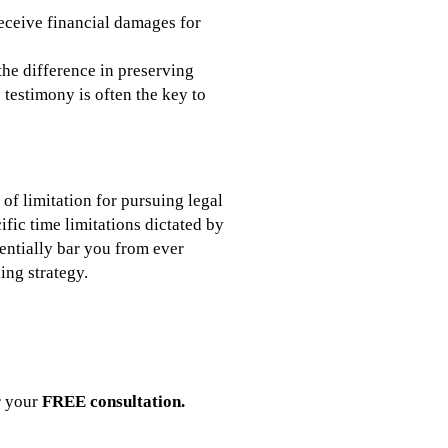
receive financial damages for
the difference in preserving
testimony is often the key to
of limitation for pursuing legal
ific time limitations dictated by
tentially bar you from ever
ing strategy.
r your
FREE consultation.