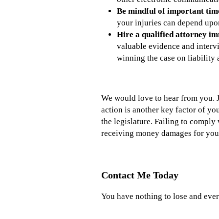
Be mindful of
important time 
your injuries can depend upon
Hire a qualified attorney im
valuable evidence and intervi
winning the case on liability
We would love to hear from you. Ju
action is another key factor of yo
the legislature. Failing to comply 
receiving money damages for your 
Contact Me Today
You have nothing to lose and ever