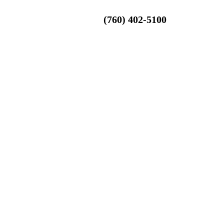
(760) 402-5100