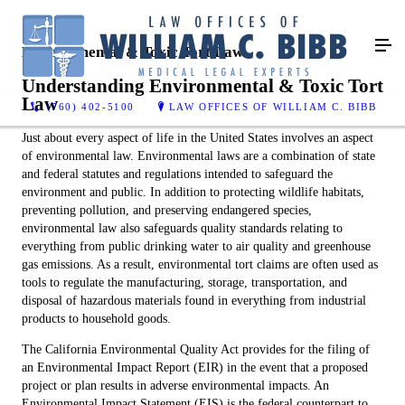
Environmental & Toxic Tort Law
Understanding Environmental & Toxic Tort
Law
(760) 402-5100
LAW OFFICES OF WILLIAM C. BIBB
Just about every aspect of life in the United States involves an aspect
of environmental law. Environmental laws are a combination of state
and federal statutes and regulations intended to safeguard the
environment and public. In addition to protecting wildlife habitats,
preventing pollution, and preserving endangered species,
environmental law also safeguards quality standards relating to
everything from public drinking water to air quality and greenhouse
gas emissions. As a result, environmental tort claims are often used as
tools to regulate the manufacturing, storage, transportation, and
disposal of hazardous materials found in everything from industrial
products to household goods.
The California Environmental Quality Act provides for the filing of
an Environmental Impact Report (EIR) in the event that a proposed
project or plan results in adverse environmental impacts. An
Environmental Impact Statement (EIS) is the federal counterpart to