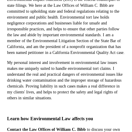
state filings. We here at the Law Offices of William C. Bibb are
committed to upholding state and federal regulations relating to the
environment and public health. Environmental tort law holds
negligence corporations and businesses liable for unsafe and
irresponsible practices, and helps to ensure that other parties follow
the law and abide by important environmental standards. I am a
member of the Environmental Litigation Section of the State Bar of
California, and am the president of a nonprofit organization that has
been named petitioner in a California Environmental Quality Act case.
My personal interest and involvement in environmental law issues
makes me uniquely suited to handle environmental tort claims. I
understand the real and practical dangers of environmental issues like
drinking water contamination and the improper storage of hazardous
chemicals. Proving liability in such cases makes a real difference in
my clients' lives, and helps to protect the safety and legal rights of
others in similar situations.
Learn how Environmental Law affects you
Contact the Law Offices of William C. Bibb
to discuss your own