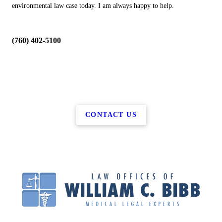
environmental law case today. I am always happy to help.
(760) 402-5100
CONTACT US